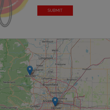
SUBMIT