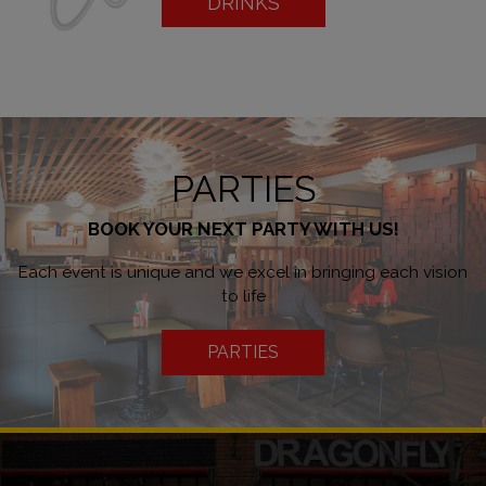
DRINKS
PARTIES
BOOK YOUR NEXT PARTY WITH US!
Each event is unique and we excel in bringing each vision
to life
PARTIES