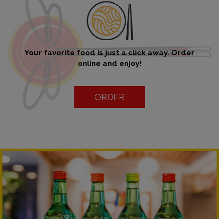
Your favorite food is just a click away. Order
online and enjoy!
ORDER