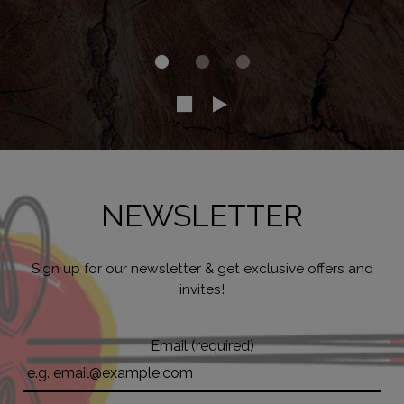
NEWSLETTER
Sign up for our newsletter & get exclusive offers and
invites!
Email (required)