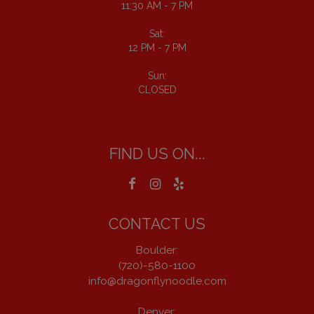
11:30 AM - 7 PM
Sat:
12 PM - 7 PM
Sun:
CLOSED
FIND US ON...
CONTACT US
Boulder:
(720)-580-1100
info@dragonflynoodle.com
Denver: