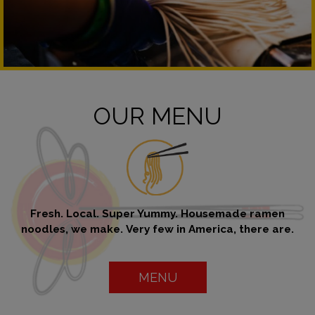
OUR MENU
Fresh. Local. Super Yummy. Housemade ramen
noodles, we make. Very few in America, there are.
MENU