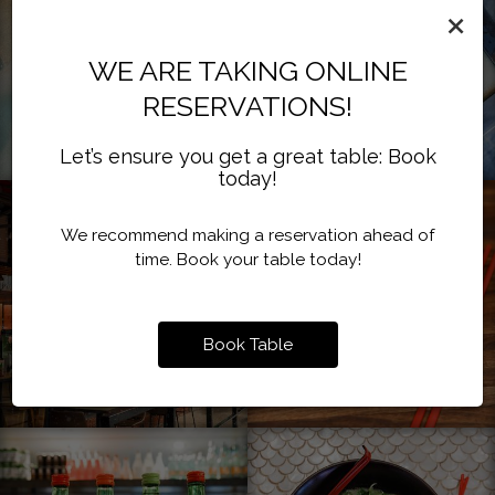
×
WE ARE TAKING ONLINE
RESERVATIONS!
Let’s ensure you get a great table: Book
today!
We recommend making a reservation ahead of
time. Book your table today!
Book Table