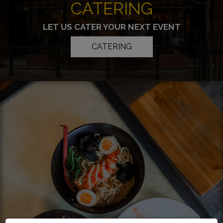
CATERING
LET US CATER YOUR NEXT EVENT
CATERING