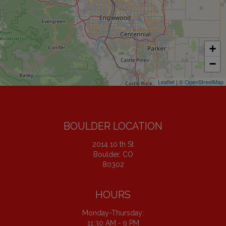
+
−
Leaflet
| ©
OpenStreetMap
BOULDER LOCATION
2014 10 th St
Boulder, CO
80302
HOURS
Monday-Thursday:
11:30 AM - 9 PM