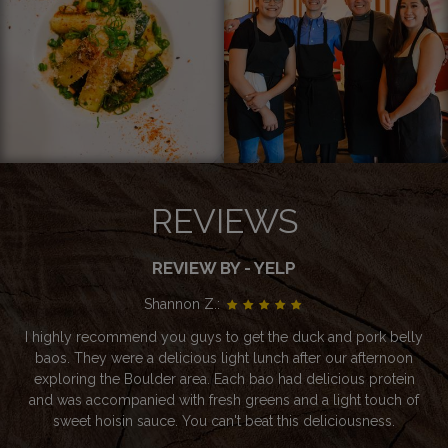
REVIEWS
REVIEW BY - YELP
Shannon Z.:
I highly recommend you guys to get the duck and pork belly
baos. They were a delicious light lunch after our afternoon
exploring the Boulder area. Each bao had delicious protein
and was accompanied with fresh greens and a light touch of
sweet hoisin sauce. You can't beat this deliciousness.