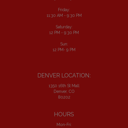
Friday:
11:30 AM - 9:30 PM
Saturday:
12 PM - 9:30 PM
Sun:
12 PM- 9 PM
DENVER LOCATION:
1350 16th St Mall
Denver, CO
80202
HOURS
Mon-Fri: