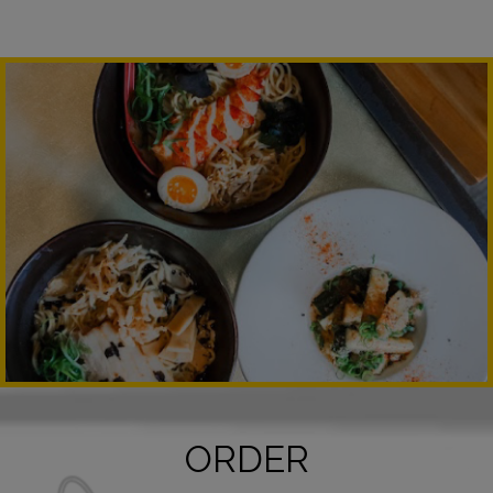
ORDER