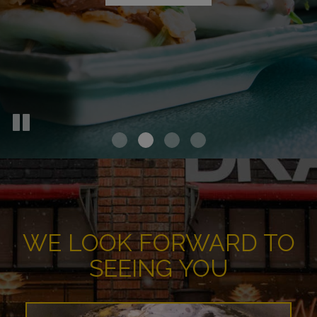
OUR MENU
WE LOOK FORWARD TO
SEEING YOU