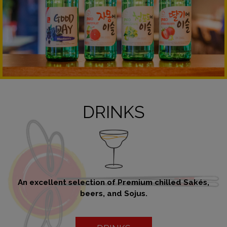
DRINKS
An excellent selection of Premium chilled Sakés,
beers, and Sojus.